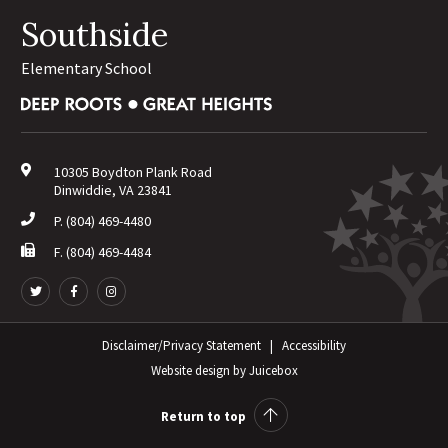
Southside
Elementary School
10305 Boydton Plank Road
Dinwiddie, VA 23841
P.
(804) 469-4480
F. (804) 469-4484
Follow
Follow
Follow
us
us
us
on
on
on
Twitter
Facebook
Disclaimer/Privacy Statement
Instagram
|
Accessibility
Website design
by
Juicebox
Return to top