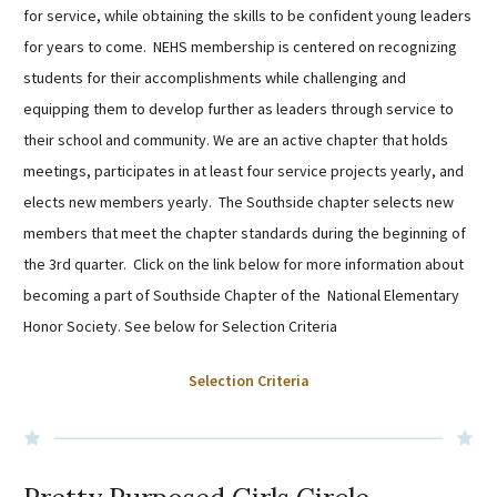
for service, while obtaining the skills to be confident young leaders
Sutherland Elementary
for years to come. NEHS membership is centered on recognizing
Staff Intranet
students for their accomplishments while challenging and
Campus - Staff
equipping them to develop further as leaders through service to
SmartFind Express Staff
their school and community. We are an active chapter that holds
Absence Mgt
meetings, participates in at least four service projects yearly, and
Keynet Portal
elects new members yearly. The Southside chapter selects new
Staff Help Desk
members that meet the chapter standards during the beginning of
TimeClock Plus
the 3rd quarter. Click on the link below for more information about
becoming a part of Southside Chapter of the National Elementary
Honor Society.
See below for Selection Criteria
Selection Criteria