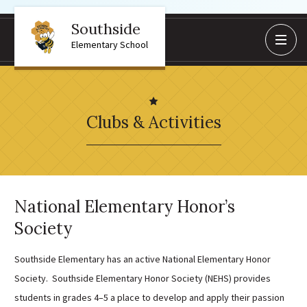
Southside
BoardDocs
Elementary School
Job Opportunities
Campus Parent/Student
Information Page
Clubs & Activities
Campus Student
Campus Parents
Gmail Login
Dinwiddie Elementary
National Elementary Honor’s
Dinwiddie High School
Society
Dinwiddie Middle School
Midway Elementary
Southside Elementary has an active National Elementary Honor
Southside Elementary
Society. Southside Elementary Honor Society (NEHS) provides
students in grades 4–5 a place to develop and apply their passion
Sunnyside Elementary