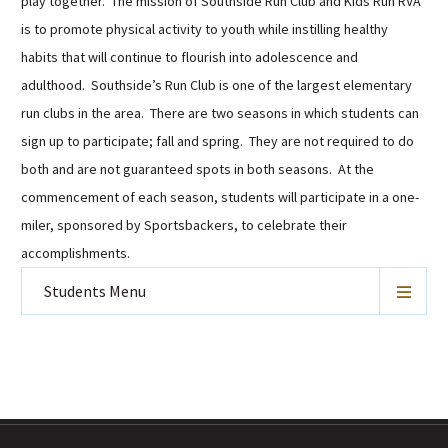
play together. The mission of Southside Run Club and Kids Run RVA
is to promote physical activity to youth while instilling healthy
habits that will continue to flourish into adolescence and
adulthood. Southside’s Run Club is one of the largest elementary
run clubs in the area. There are two seasons in which students can
sign up to participate; fall and spring. They are not required to do
both and are not guaranteed spots in both seasons. At the
commencement of each season, students will participate in a one-
miler, sponsored by Sportsbackers, to celebrate their
accomplishments.
Students
Menu