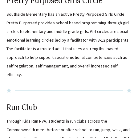
Pretty Purposed Girls Circle
Southside Elementary has an active Pretty Purposed Girls Circle.
Pretty Purposed provides school based programming through girl
circles to elementary and middle grade girls. Girl circles are social
emotional learning circles led by a facilitator with 8-12 participants.
The facilitator is a trusted adult that uses a strengths -based
approach to help support social emotional competencies such as
self regulation, self management, and overall increased self
efficacy.
Run Club
Through Kids Run RVA, students in run clubs across the
Commonwealth meet before or after school to run, jump, walk, and